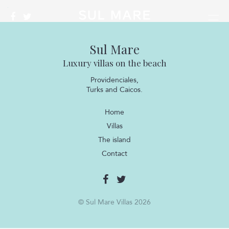
Sul Mare
Luxury villas on the beach
Providenciales,
Turks and Caicos.
Home
Villas
The island
Contact
© Sul Mare Villas 2026