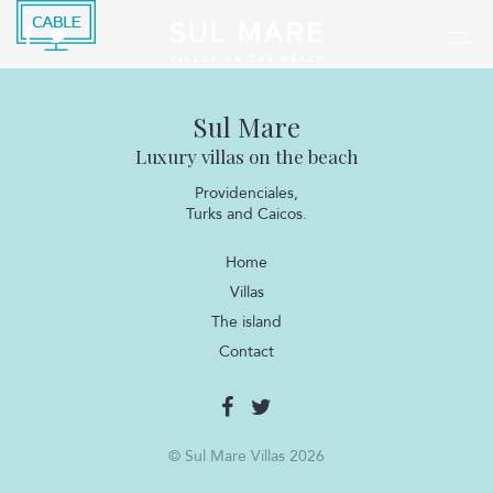
Sul Mare
Luxury villas on the beach
Providenciales,
Turks and Caicos.
Home
Villas
The island
Contact
© Sul Mare Villas 2026