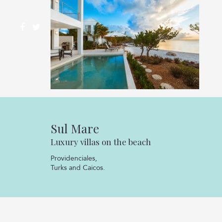
Sul Mare
Luxury villas on the beach
Providenciales,
Turks and Caicos.