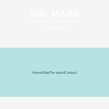
Home
Villas
The island
Contact