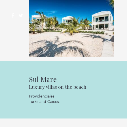
Sul Mare
Luxury villas on the beach
Providenciales,
Turks and Caicos.