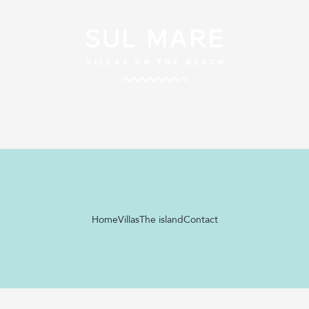
Home
Villas
The island
Contact